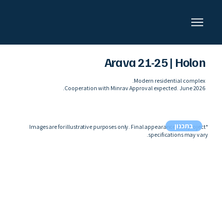
Arava 21-25 | Holon
Modern residential complex.
Cooperation with Minrav Approval expected. June 2026.
בתכנון
*Images are for illustrative purposes only. Final appearance and project
specifications may vary.