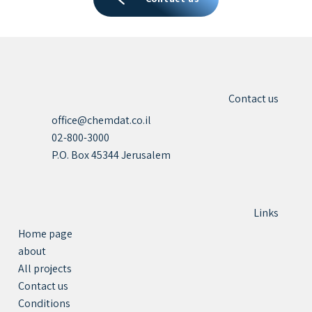
Contact us
office@chemdat.co.il
02-800-3000
P.O. Box 45344 Jerusalem
Links
Home page
about
All projects
Contact us
Conditions