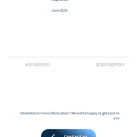
June 2026
הפרויקט הקודם
הפרויקט הבא
Interested in more information? We will be happy to get back to
you.
Contact us