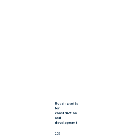
Housing units
for
construction
and
development
209