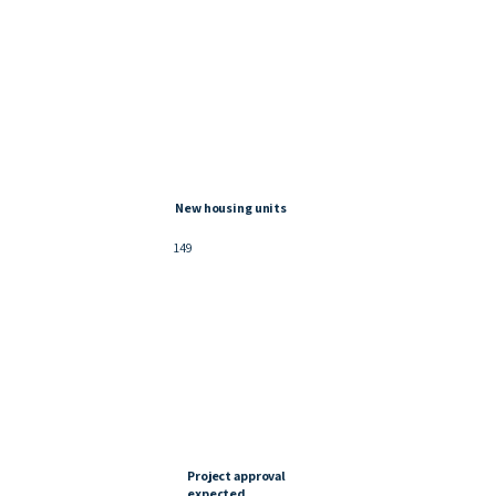
New housing units
149
Project approval
expected