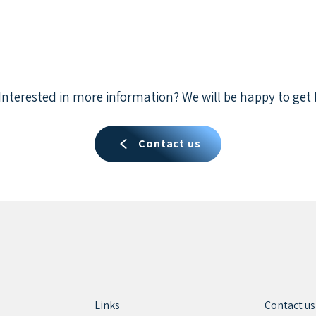
Interested in more information? We will be happy to get 
Contact us
Links
Contact us