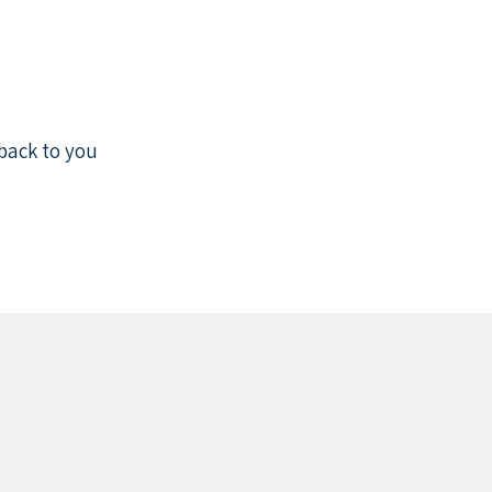
back to you.