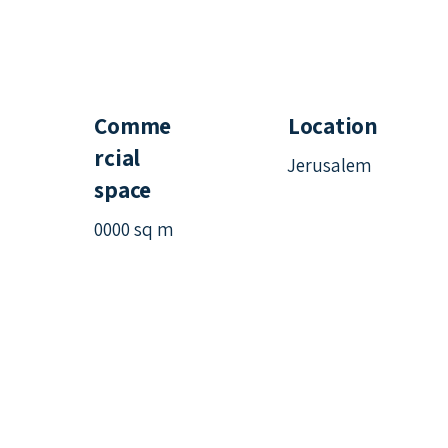
Comme
Location
rcial
Jerusalem
space
0000 sq m