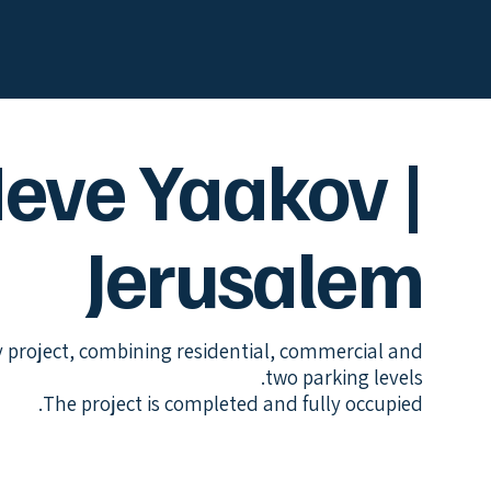
eve Yaakov |
Jerusalem
y project, combining residential, commercial and
two parking levels.
The project is completed and fully occupied.