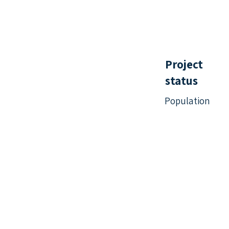
Project
status
Population