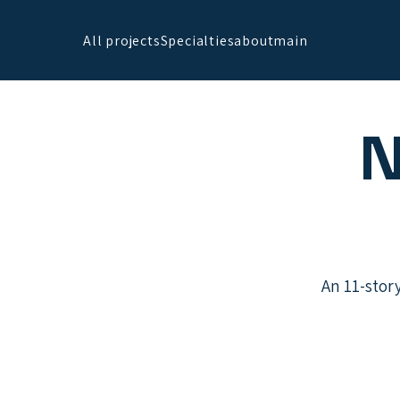
All projects
Specialties
about
main
N
An 11-stor