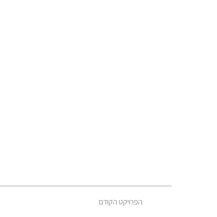
הפרויקט הקודם