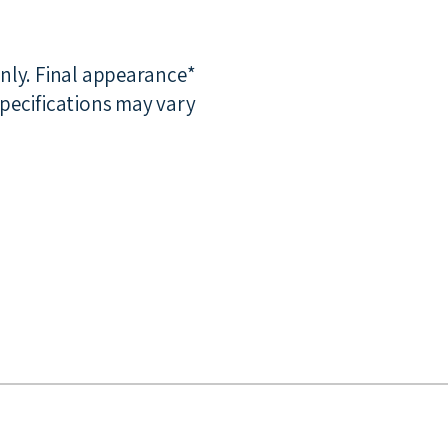
only. Final appearance
pecifications may vary.