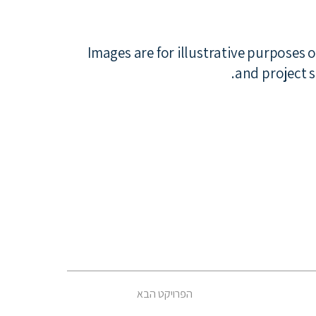
*Images are for illustrative purposes 
and project s
הפרויקט הבא