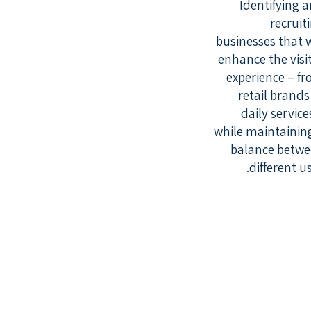
Identifying 
recruit
businesses that w
enhance the visi
experience – f
retail brands
daily service
while maintainin
balance betw
different us