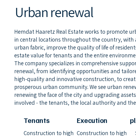
Urban renewal
Hemdat Haaretz Real Estate works to promote ur
in central locations throughout the country, with 
urban fabric, improve the quality of life of residen
estate value for tenants and the entire environme
The company specializes in comprehensive support 
renewal, from identifying opportunities and tailo
high-quality and innovative construction, to cre
prosperous urban community. We see urban renewa
renewing the face of the city and upgrading assets 
involved - the tenants, the local authority and th
Tenants
Execution
p
Construction to high
Construction to high