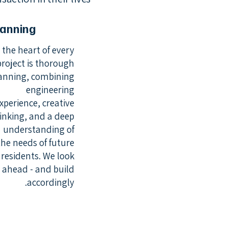
lanning
 the heart of every
project is thorough
anning, combining
engineering
xperience, creative
inking, and a deep
understanding of
the needs of future
residents. We look
ahead - and build
accordingly.