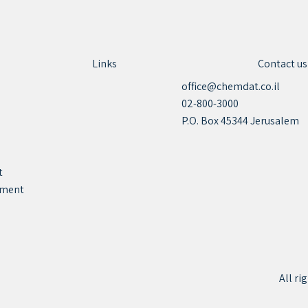
Links
Contact us
office@chemdat.co.il
02-800-3000
P.O. Box 45344 Jerusalem
t
tement