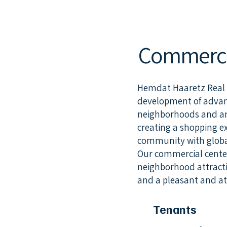
Commercia
Hemdat Haaretz Real Es
development of advanc
neighborhoods and are
creating a shopping e
community with global
Our commercial center
neighborhood attractio
and a pleasant and att
Tenants