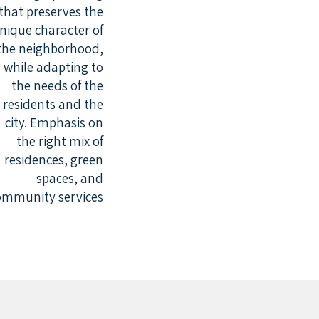
that preserves the
nique character of
the neighborhood,
while adapting to
the needs of the
residents and the
city. Emphasis on
the right mix of
residences, green
spaces, and
ommunity services.