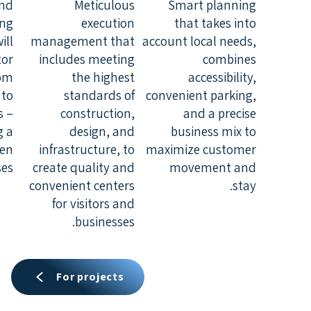
and
Meticulous
Smart planning
ing
execution
that takes into
ill
management that
account local needs,
tor
includes meeting
combines
rom
the highest
accessibility,
 to
standards of
convenient parking,
s –
construction,
and a precise
g a
design, and
business mix to
een
infrastructure, to
maximize customer
es.
create quality and
movement and
convenient centers
stay.
for visitors and
businesses.
For projects