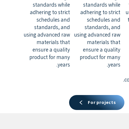
standards while
standards while
adhering to strict
adhering to strict
u
schedules and
schedules and
standards, and
standards, and
using advanced raw
using advanced raw
materials that
materials that
ensure a quality
ensure a quality
product for many
product for many
years.
years.
c
For projects