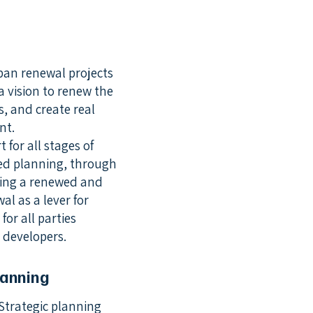
ban renewal projects
a vision to renew the
ts, and create real
nt.
for all stages of
red planning, through
ating a renewed and
l as a lever for
for all parties
e developers.
lanning
Strategic planning