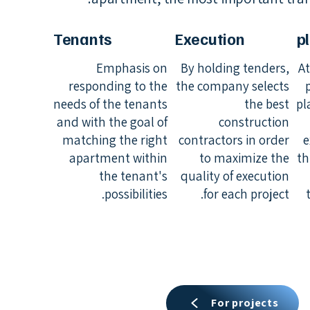
Tenants
Execution
p
Emphasis on
By holding tenders,
At
responding to the
the company selects
needs of the tenants
the best
pl
and with the goal of
construction
matching the right
contractors in order
e
apartment within
to maximize the
th
the tenant's
quality of execution
possibilities.
for each project.
For projects