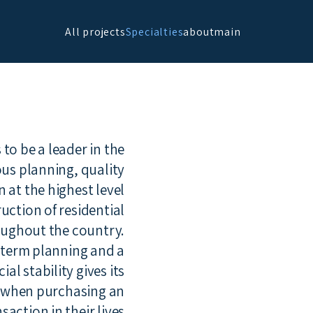
All projects
Specialties
about
main
o be a leader in the
ous planning, quality
at the highest level.
uction of residential
ughout the country.
g-term planning and a
l stability gives its
d when purchasing an
ction in their lives.