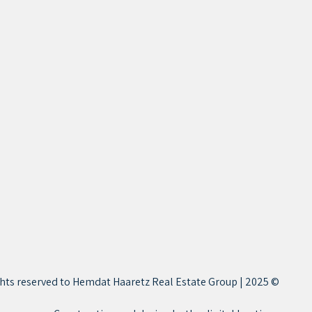
© 2025 | All rights reserved to Hemdat Haaretz Real Estate Group