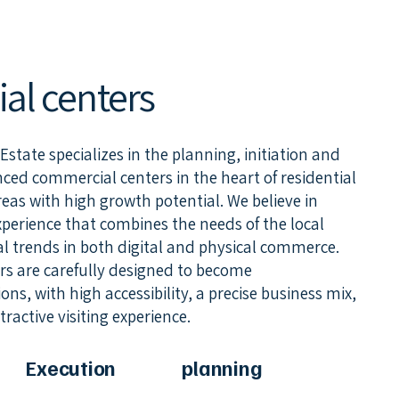
l centers
tate specializes in the planning, initiation and
ed commercial centers in the heart of residential
as with high growth potential. We believe in
xperience that combines the needs of the local
 trends in both digital and physical commerce.
s are carefully designed to become
ns, with high accessibility, a precise business mix,
ractive visiting experience.
Execution
planning