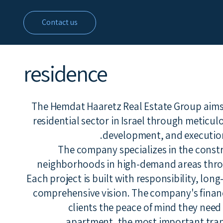
Contact us
residence
The Hemdat Haaretz Real Estate Group aims t
residential sector in Israel through meticul
development, and execution 
The company specializes in the constr
neighborhoods in high-demand areas thro
Each project is built with responsibility, lon
comprehensive vision. The company's financia
clients the peace of mind they nee
apartment, the most important transa