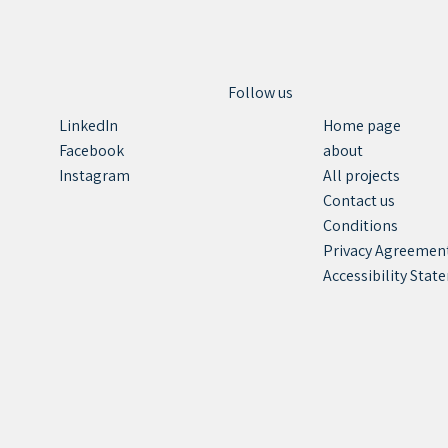
Follow us
Home page
LinkedIn
about
Facebook
All projects
Instagram
Contact us
Conditions
Privacy Agreemen
Accessibility Sta