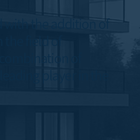
with the addition of
the field of
 combination of
leading player in the