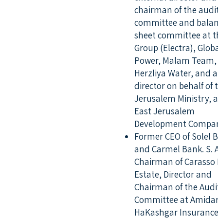
chairman of the audi
committee and bala
sheet committee at t
Group (Electra), Glob
Power, Malam Team,
Herzliya Water, and a
director on behalf of 
Jerusalem Ministry, a
East Jerusalem
Development Compan
Former CEO of Solel 
and Carmel Bank. S. A
Chairman of Carasso 
Estate, Director and
Chairman of the Audi
Committee at Amidar
HaKashgar Insuranc