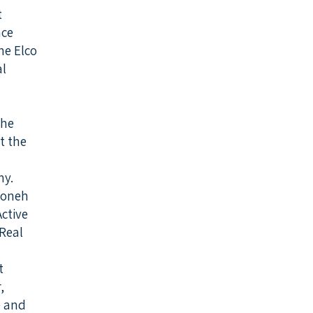
t
nce
he Elco
al
the
t the
y.
Boneh
ctive
Real
t
,
e and