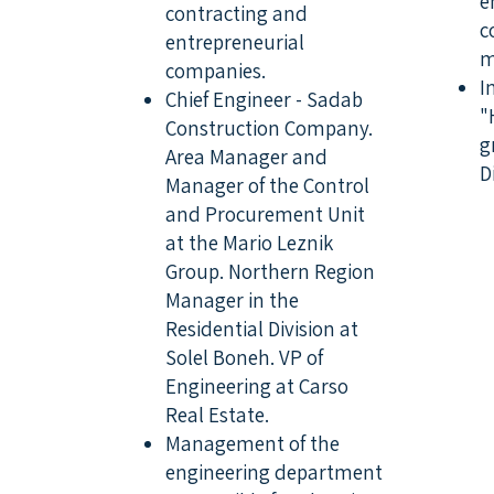
e
contracting and
c
entrepreneurial
m
companies.
I
Chief Engineer - Sadab
"
Construction Company.
g
Area Manager and
D
Manager of the Control
and Procurement Unit
at the Mario Leznik
Group. Northern Region
Manager in the
Residential Division at
Solel Boneh. VP of
Engineering at Carso
Real Estate.
Management of the
engineering department