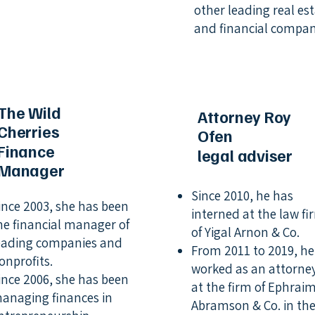
other leading real es
and financial compan
The Wild
Attorney Roy
Cherries
Ofen
Finance
legal adviser
Manager
Since 2010, he has
ince 2003, she has been
interned at the law fi
he financial manager of
of Yigal Arnon & Co.
eading companies and
From 2011 to 2019, he
onprofits.
worked as an attorne
ince 2006, she has been
at the firm of Ephrai
anaging finances in
Abramson & Co. in th