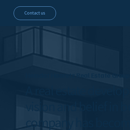
Contact us
Hemdat Haaretz Real Estate Group
A real estate develo
vision and belief in b
company has become