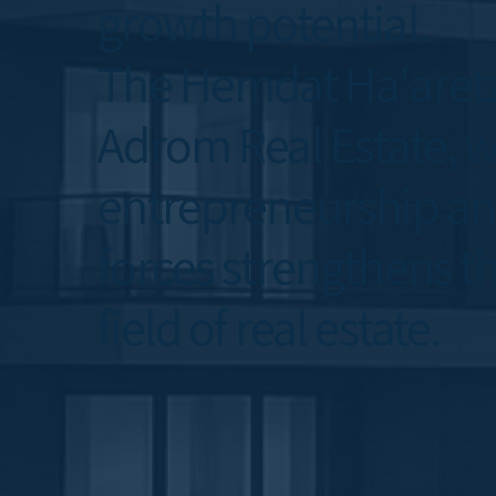
growth potential.
The Hemdat Ha'aretz
Adrom Real Estate, wh
entrepreneurship and
forces strengthens th
field of real estate.