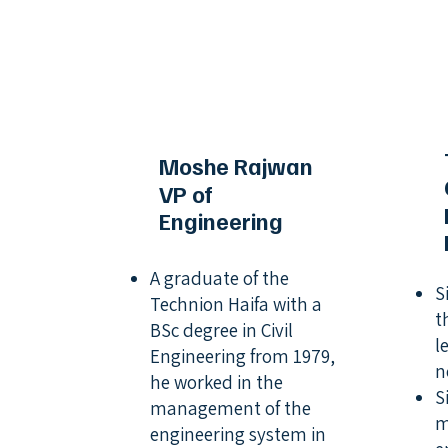
Moshe Rajwan
VP of
Engineering
A graduate of the
S
Technion Haifa with a
t
BSc degree in Civil
l
Engineering from 1979,
n
he worked in the
S
management of the
m
engineering system in