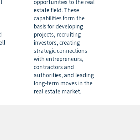
l
opportunities to the real
estate field. These
capabilities form the
basis for developing
d
projects, recruiting
ell
investors, creating
strategic connections
with entrepreneurs,
contractors and
authorities, and leading
long-term moves in the
real estate market.