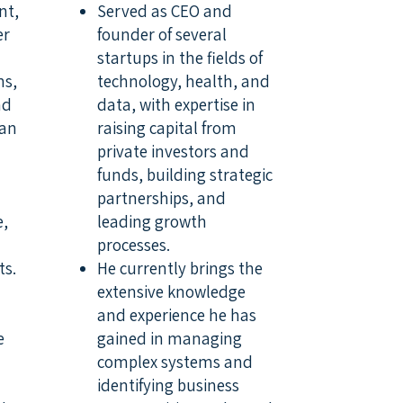
nt,
Served as CEO and
er
founder of several
startups in the fields of
ns,
technology, health, and
nd
data, with expertise in
ban
raising capital from
private investors and
funds, building strategic
partnerships, and
e,
leading growth
processes.
ts.
He currently brings the
extensive knowledge
and experience he has
e
gained in managing
complex systems and
identifying business