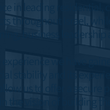
ce in leading residential
ts throughout Israel, whi
ning, business leadership 
 experience we have gain
al stability and its experi
ow us to offer a secure p
 in the vision of building t