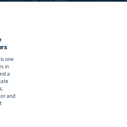
e
ors
is one
s in
and a
tate
s.
ctor and
t