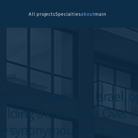
All projects
Specialties
about
main
pment company in Israel, op
uilding the country. Over t
 synonymous with quality