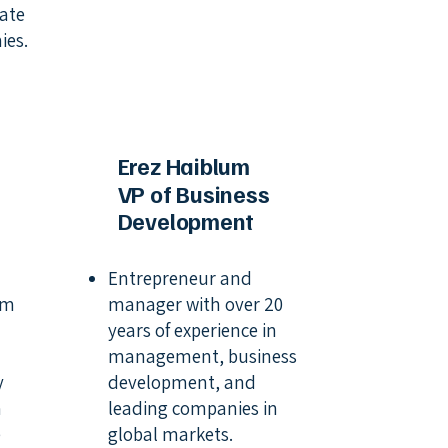
tate
ies.
Erez Haiblum
VP of Business
Development
Entrepreneur and
rm
manager with over 20
years of experience in
management, business
y
development, and
m
leading companies in
e
global markets.