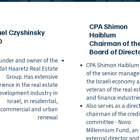
CPA Shimon
ael Czyshinsky
Haiblum
O
Chairman of th
Board of Direct
under and owner of the
CPA Shimon Haiblum 
at Haaretz Real Estate
of the senior manager
Group. Has extensive
the Israeli economy 
rience in the real estate
veteran of the real es
evelopment industry in
and finance industrie
Israel, in residential,
Also serves as a dire
commercial and urban
chairman of the credi
renewal.
committee - Novo
Millennium Fund, an
external director and