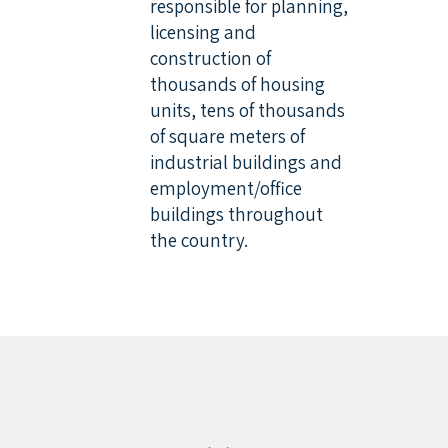
responsible for planning,
licensing and
construction of
thousands of housing
units, tens of thousands
of square meters of
industrial buildings and
employment/office
buildings throughout
the country.