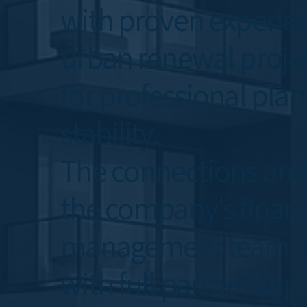
with proven experien
urban renewal projec
for professional plan
stability.
The connections and
the company's financi
management team, all
with full partnership