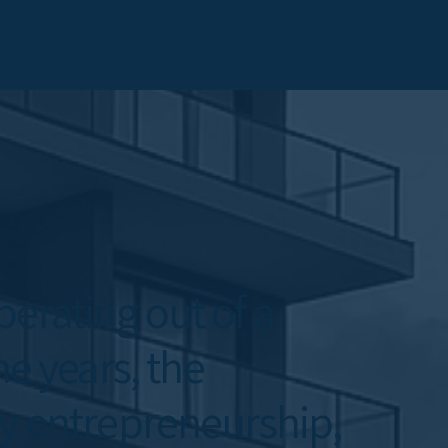
erating out of a
he years, the
 entrepreneurship,