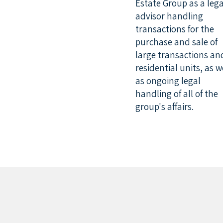
Estate Group as a lega
advisor handling
transactions for the
purchase and sale of
large transactions an
residential units, as w
as ongoing legal
handling of all of the
group's affairs.