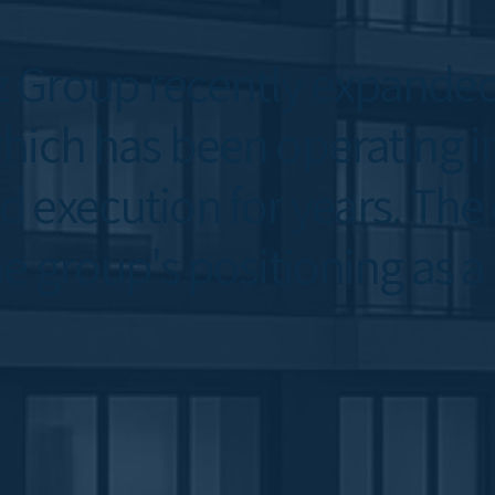
 Group recently expanded 
ich has been operating in 
 execution for years. The
e group's positioning as a 