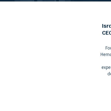
Isr
CE
Fo
Hemd
expe
d