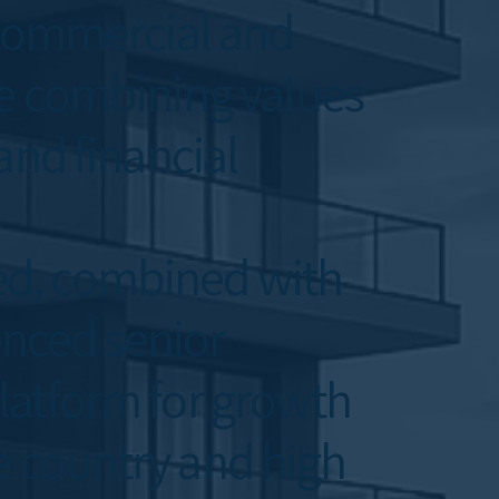
, commercial and
le combining values
and financial
ed, combined with
enced senior
latform for growth
he country and high