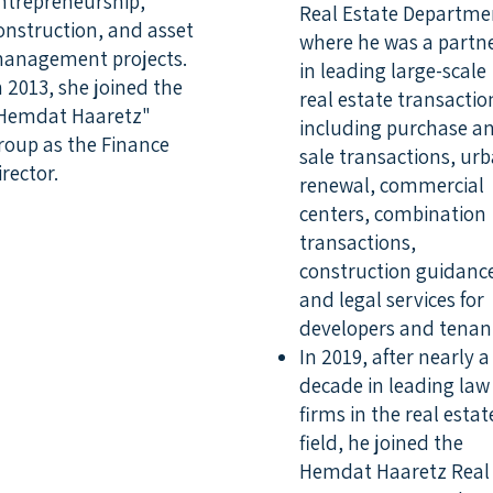
ntrepreneurship,
Real Estate Departme
onstruction, and asset
where he was a partn
anagement projects.
in leading large-scale
n 2013, she joined the
real estate transactio
Hemdat Haaretz"
including purchase a
roup as the Finance
sale transactions, ur
irector.
renewal, commercial
centers, combination
transactions,
construction guidanc
and legal services for
developers and tenan
In 2019, after nearly a
decade in leading law
firms in the real estat
field, he joined the
Hemdat Haaretz Real