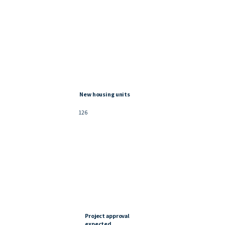
New housing units
126
Project approval
expected