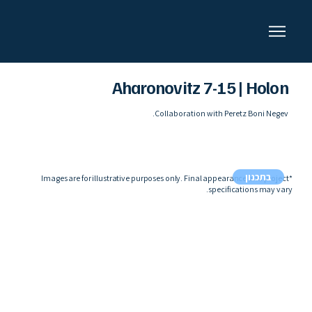
Aharonovitz 7-15 | Holon
Collaboration with Peretz Boni Negev.
בתכנון
*Images are for illustrative purposes only. Final appearance and project
specifications may vary.