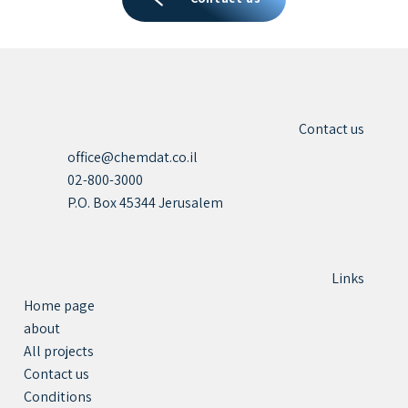
Contact us
office@chemdat.co.il
02-800-3000
P.O. Box 45344 Jerusalem
Links
Home page
about
All projects
Contact us
Conditions