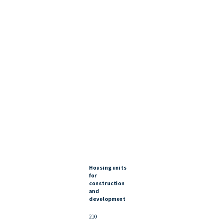
Housing units
for
construction
and
development
210