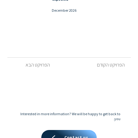
December 2026
הפרויקט הקודם
הפרויקט הבא
Interested in more information? We will be happy to get back to
you.
Contact us