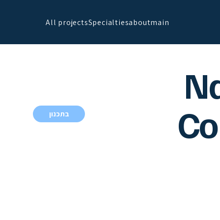
All projects
Specialties
about
main
N
Co
בתכנון