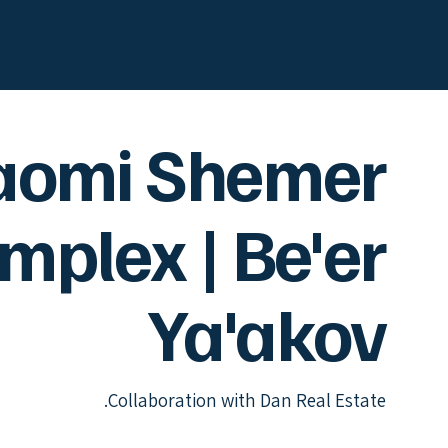
aomi Shemer
mplex | Be'er
Ya'akov
Collaboration with Dan Real Estate.