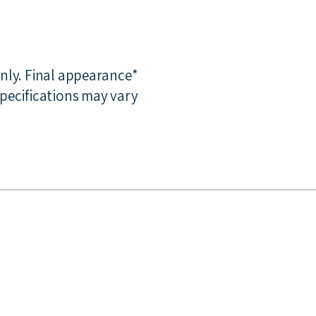
only. Final appearance
pecifications may vary.