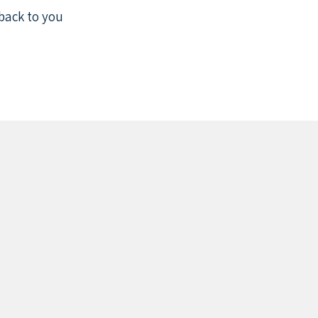
back to you.