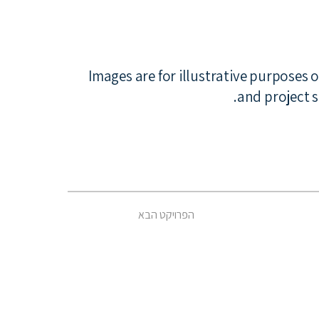
*Images are for illustrative purposes 
and project s
הפרויקט הבא