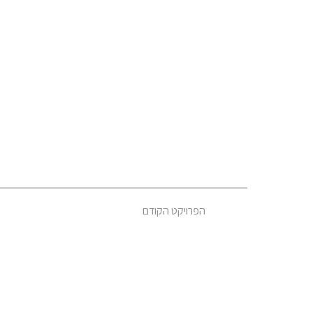
הפרויקט הקודם