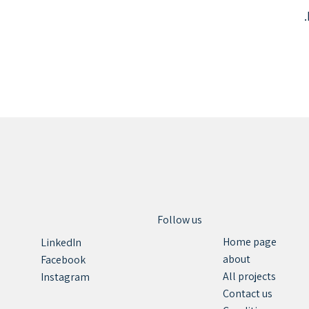
Follow us
Home page
LinkedIn
about
Facebook
All projects
Instagram
Contact us