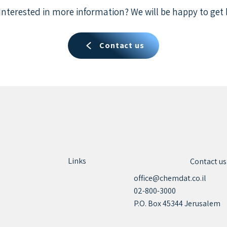
Interested in more information? We will be happy to get 
Contact us
Links
Contact us
office@chemdat.co.il
02-800-3000
P.O. Box 45344 Jerusalem